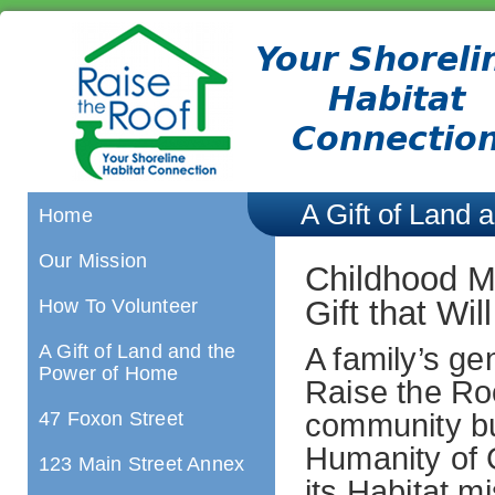
A Gift of Land
Home
Our Mission
Childhood M
Gift that Wi
How To Volunteer
A Gift of Land and the
A family’s ge
Power of Home
Raise the Ro
47 Foxon Street
community bui
Humanity of 
123 Main Street Annex
its Habitat m