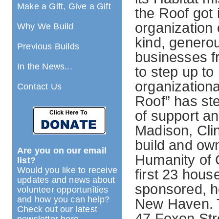
Make a Gift, Give a Gift
the Roof got 
organization
Why We Build
kind, generou
Previous Builds
businesses f
In the News...
to step up t
organizationa
Contact Us
Roof” has st
of support an
Madison, Clin
build and own
Are you on our email
Humanity of 
list?
Would you like to receive
first 23 hou
updates and news about
sponsored, h
volunteer opportunities
and how you can help?
New Haven. T
Check out our latest
47 Foxon Stree