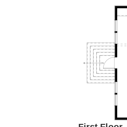
First Floor