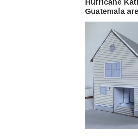
Hurricane Katr
Guatemala are