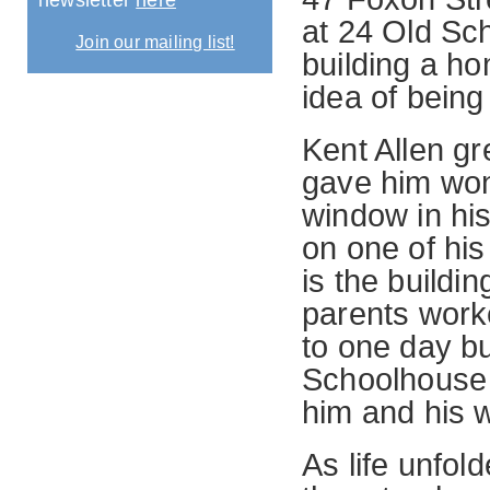
newsletter
here
at 24 Old Sc
Join our mailing list!
building a ho
idea of bein
Kent Allen g
gave him wo
window in hi
on one of his
is the buildi
parents worke
to one day b
Schoolhouse 
him and his 
As life unfol