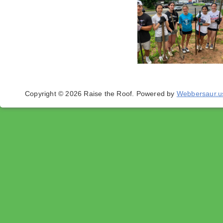
Copyright © 2026 Raise the Roof.
Powered by
Webbersaur.u