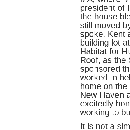
president of 
the house ble
still moved b
spoke. Kent 
building lot
Habitat for 
Roof, as the 
sponsored th
worked to hel
home on the 
New Haven an
excitedly hon
working to bui
It is not a si