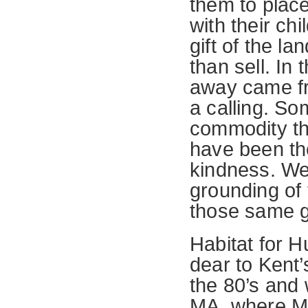
them to plac
with their ch
gift of the l
than sell. In
away came fro
a calling. So
commodity tha
have been the
kindness. We
grounding of t
those same gi
Habitat for 
dear to Kent’
the 80’s and
MA, where Mil