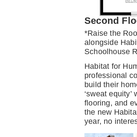
Second Flo
*Raise the Roo
alongside Habi
Schoolhouse R
Habitat for Hum
professional c
build their ho
‘sweat equity’ 
flooring, and e
the new Habita
year, no intere