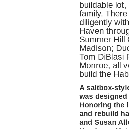
buildable lot,
family. Ther
diligently wi
Haven through
Summer Hill 
Madison; Duo
Tom DiBlasi P
Monroe, all v
build the Ha
A saltbox-sty
was designed 
Honoring the 
and rebuild h
and Susan All